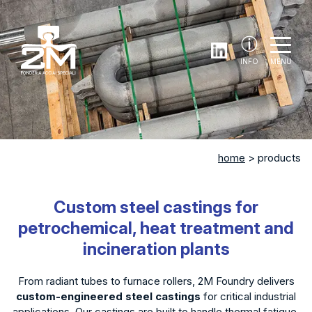
INFO
MENU
home
> products
Custom steel castings for
petrochemical, heat treatment and
incineration plants
From radiant tubes to furnace rollers, 2M Foundry delivers
custom-engineered steel castings
for critical industrial
applications. Our castings are built to handle thermal fatigue,