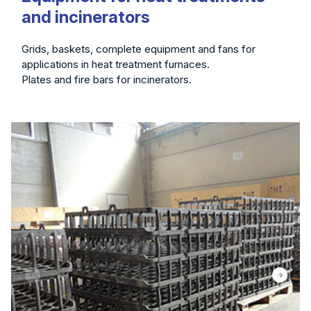
and incinerators
Grids, baskets, complete equipment and fans for
applications in heat treatment furnaces.
Plates and fire bars for incinerators.