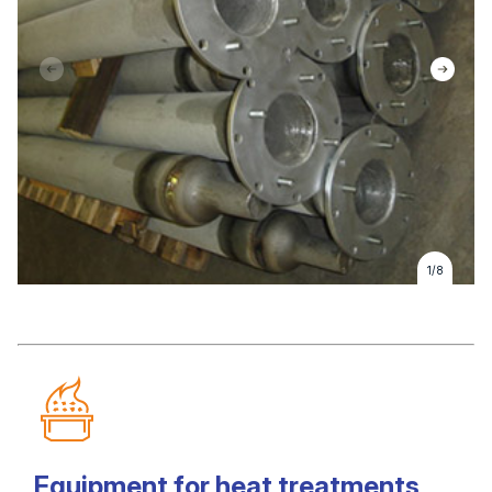
1/8
Equipment for heat treatments