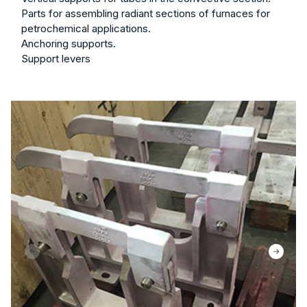
Parts for assembling radiant sections of furnaces for
petrochemical applications.
Anchoring supports.
Support levers