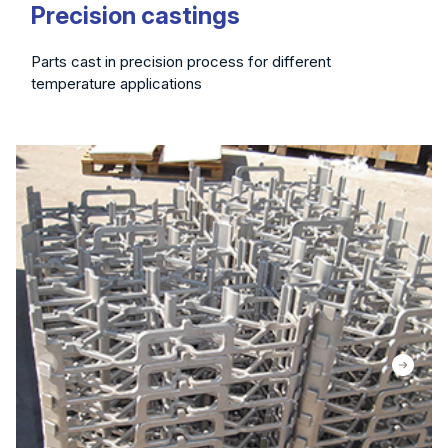
Precision castings
Parts cast in precision process for different
temperature applications