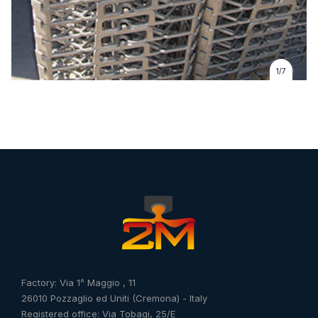
1/7
Factory: Via 1^ Maggio , 11
26010 Pozzaglio ed Uniti (Cremona) - Italy
Registered office: Via Tobagi, 25/E