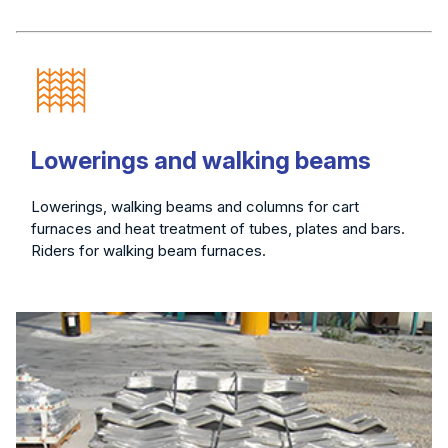
Lowerings and walking beams
Lowerings, walking beams and columns for cart
furnaces and heat treatment of tubes, plates and bars.
Riders for walking beam furnaces.