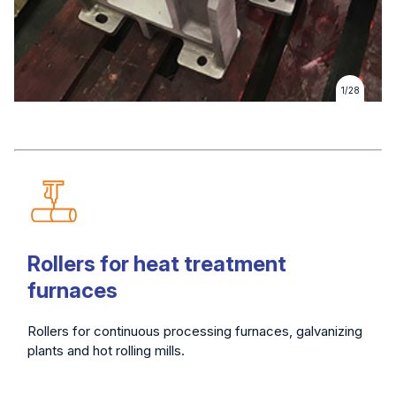
1/28
Rollers for heat treatment
furnaces
Rollers for continuous processing furnaces, galvanizing
plants and hot rolling mills.