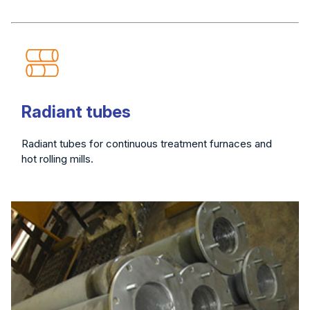
Radiant tubes
Radiant tubes for continuous treatment furnaces and
hot rolling mills.