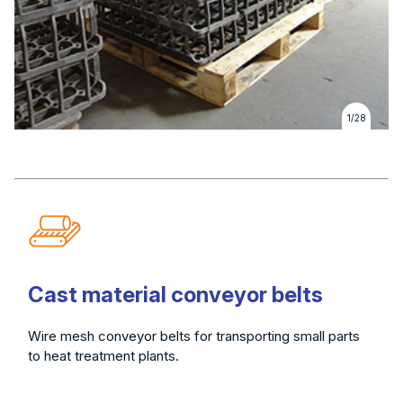
1/28
Cast material conveyor belts
Wire mesh conveyor belts for transporting small parts
to heat treatment plants.