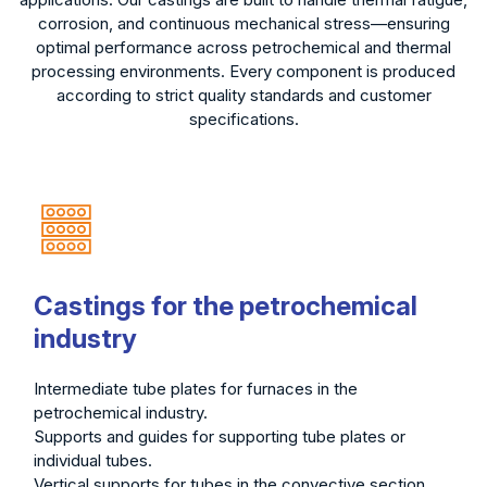
corrosion, and continuous mechanical stress—ensuring
optimal performance across petrochemical and thermal
processing environments. Every component is produced
according to strict quality standards and customer
specifications.
Castings for the petrochemical
industry
Intermediate tube plates for furnaces in the
petrochemical industry.
Supports and guides for supporting tube plates or
individual tubes.
Vertical supports for tubes in the convective section.