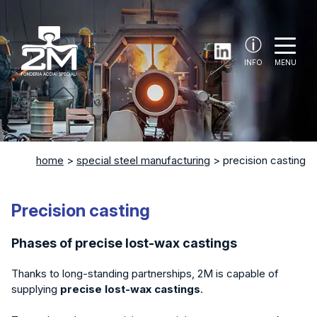
INFO
MENU
home
>
special steel manufacturing
>
precision casting
Precision casting
Phases of precise lost-wax castings
Thanks to long-standing partnerships, 2M is capable of
supplying
precise lost-wax castings
.