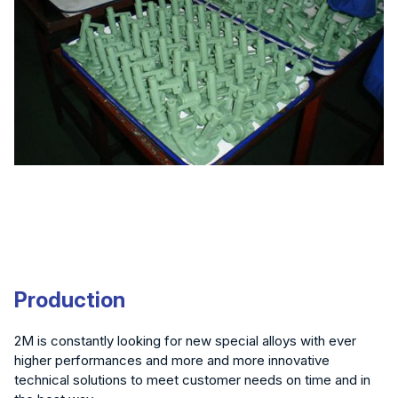
Production
2M is constantly looking for new special alloys with ever
higher performances and more and more innovative
technical solutions to meet customer needs on time and in