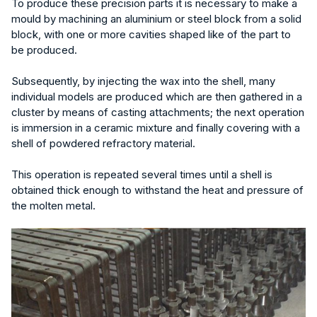
To produce these precision parts it is necessary to make a
mould by machining an aluminium or steel block from a solid
block, with one or more cavities shaped like of the part to
be produced.
Subsequently, by injecting the wax into the shell, many
individual models are produced which are then gathered in a
cluster by means of casting attachments; the next operation
is immersion in a ceramic mixture and finally covering with a
shell of powdered refractory material.
This operation is repeated several times until a shell is
obtained thick enough to withstand the heat and pressure of
the molten metal.