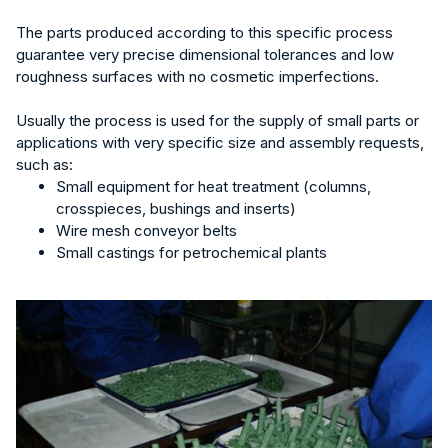
The parts produced according to this specific process
guarantee very precise dimensional tolerances and low
roughness surfaces with no cosmetic imperfections.
Usually the process is used for the supply of small parts or
applications with very specific size and assembly requests,
such as:
Small equipment for heat treatment (columns,
crosspieces, bushings and inserts)
Wire mesh conveyor belts
Small castings for petrochemical plants