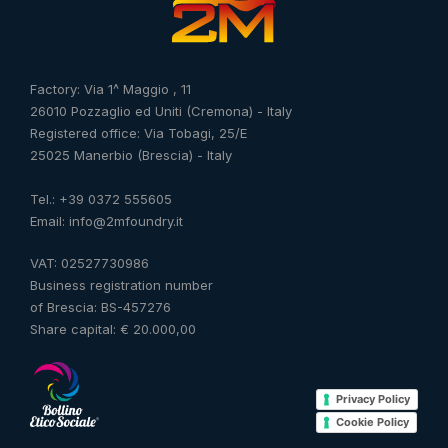
Factory: Via 1^ Maggio , 11
26010 Pozzaglio ed Uniti (Cremona) - Italy
Registered office: Via Tobagi, 25/E
25025 Manerbio (Brescia) - Italy
Tel.: +39 0372 555605
Email: info@2mfoundry.it
VAT: 02527730986
Business registration number
of Brescia: BS-457276
Share capital: € 20.000,00
Privacy Policy
Cookie Policy