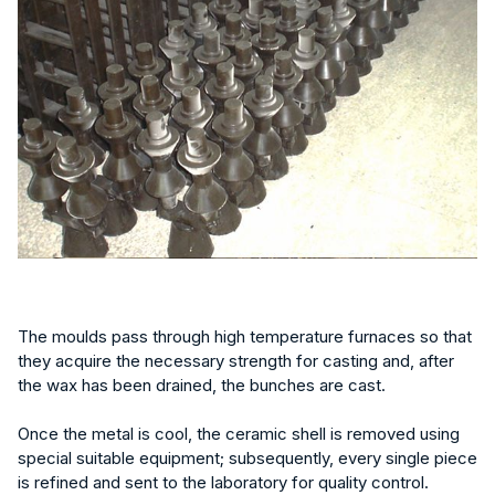
The moulds pass through high temperature furnaces so that
they acquire the necessary strength for casting and, after
the wax has been drained, the bunches are cast.
Once the metal is cool, the ceramic shell is removed using
special suitable equipment; subsequently, every single piece
is refined and sent to the laboratory for quality control.