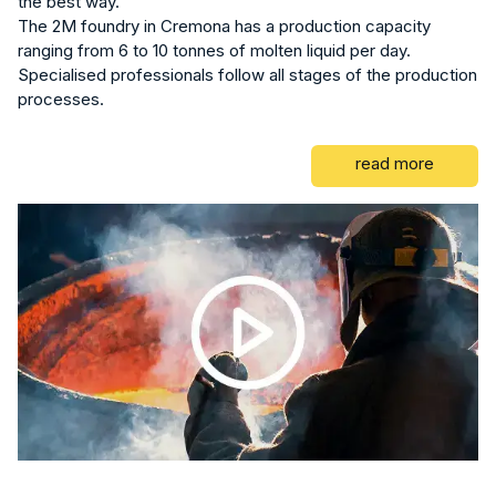
the best way.
The 2M foundry in Cremona has a production capacity
ranging from 6 to 10 tonnes of molten liquid per day.
Specialised professionals follow all stages of the production
processes.
read more